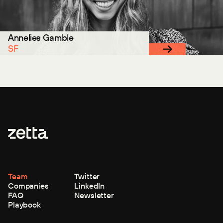
Annelies Gamble
SF
Team
Twitter
Companies
LinkedIn
FAQ
Newsletter
Playbook