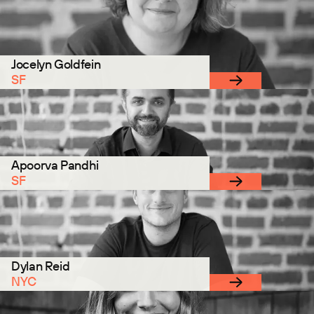
Jocelyn Goldfein
SF
Apoorva Pandhi
SF
Dylan Reid
NYC