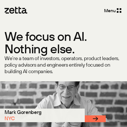
Menu
We focus on AI.
Nothing else.
We’re a team of investors, operators, product leaders,
policy advisors and engineers entirely focused on
building AI companies.
Mark Gorenberg
NYC